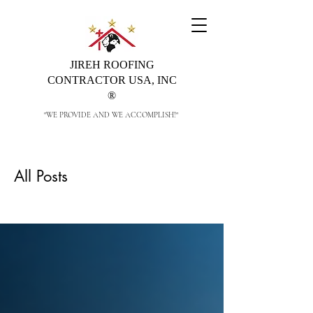
JIREH ROOFING
CONTRACTOR USA, INC
®
"WE PROVIDE AND WE ACCOMPLISH!"
All Posts