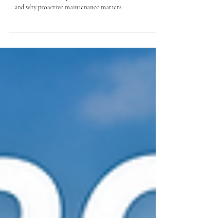
Roofs
Discover how South Florida’s sun, rain, humidity, high
winds, and salt air impact HOA and condominium roofs
—and why proactive maintenance matters.