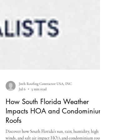
Jireh Roofing Contractor USA, INC
Jul 6
3 min read
How South Florida Weather
Impacts HOA and Condominium