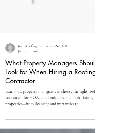
Jireh Roofing Contractor USA, INC
Jul 10
3 min read
What Property Managers Should
Look for When Hiring a Roofing
Contractor
Learn how property managers can choose the right roofing
contractor for HOA, condominium, and multi-family
properties—from licensing and warranties to
communication and project management.