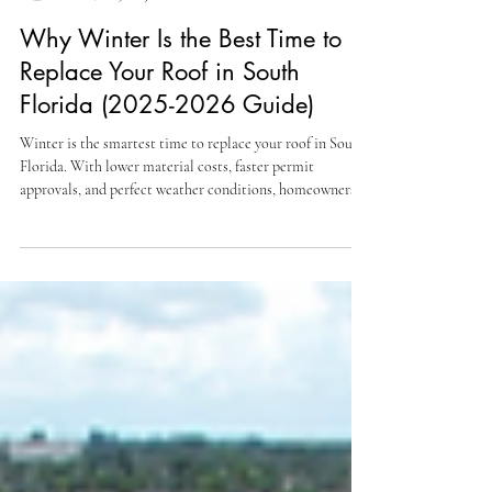
Jireh Roofing Contractor USA, INC
Dec 1, 2025
3 min read
Why Winter Is the Best Time to
Replace Your Roof in South
Florida (2025-2026 Guide)
Winter is the smartest time to replace your roof in South
Florida. With lower material costs, faster permit
approvals, and perfect weather conditions, homeowners
and HOAs save time and money by starting their roofing
projects now. Here’s why the winter season gives you the
biggest advantage before spring prices and delays hit.