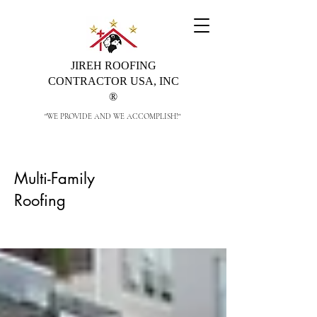
JIREH ROOFING
CONTRACTOR USA, INC
®
"WE PROVIDE AND WE ACCOMPLISH!"
Multi-Family
Roofing