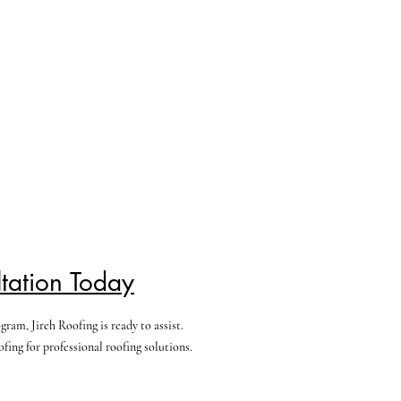
tation Today
am, Jireh Roofing is ready to assist.
ing for professional roofing solutions.