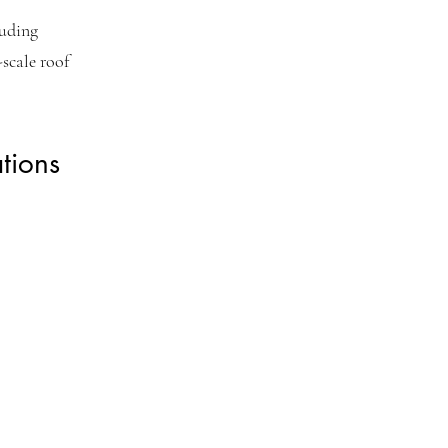
luding
scale roof
tions