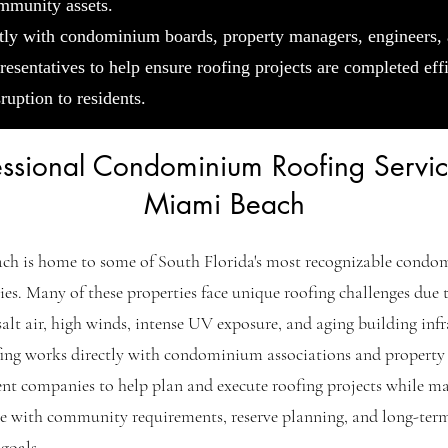
mmunity assets.
tly with condominium boards, property managers, engineers,
resentatives to help ensure roofing projects are completed eff
ruption to residents.
essional Condominium Roofing Servic
Miami Beach
ch is home to some of South Florida's most recognizable cond
s. Many of these properties face unique roofing challenges due t
salt air, high winds, intense UV exposure, and aging building infr
ing works directly with condominium associations and property
t companies to help plan and execute roofing projects while ma
e with community requirements, reserve planning, and long-ter
goals.