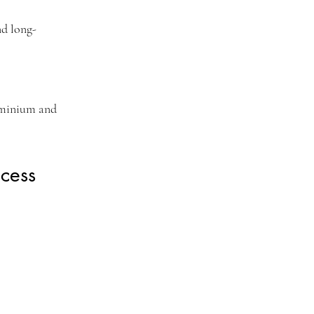
nd long-
ominium and
cess