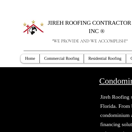
JIREH ROOFING CONTRACTOR 
INC ®
"WE PROVIDE AND WE ACCOMPLISH!"
Home
Commercial Roofing
Residential Roofing
Condomin
Jireh Roofing 
Florida. From 
condominium as
financing solu