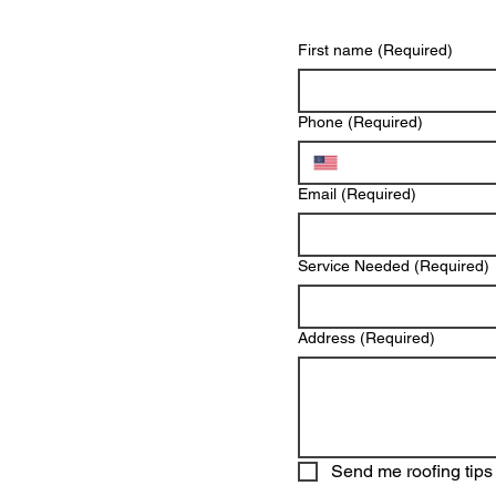
First name
(Required)
Phone
(Required)
Email
(Required)
Service Needed
(Required)
Address
(Required)
Send me roofing tips 