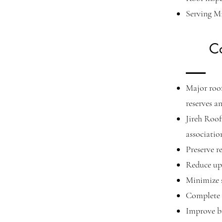
Serving M
C
Major roo
reserves a
Jireh Roof
associatio
Preserve r
Reduce upf
Minimize s
Complete 
Improve bu