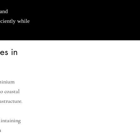
 and
iciently while
es in
ominium
o coastal
astructure.
intaining
m