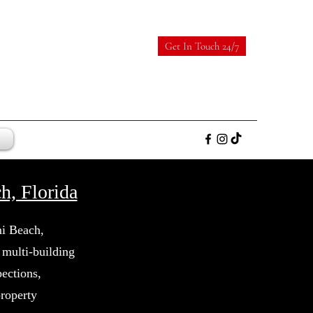
Get In Touch 24/7
, Florida
mi Beach,
multi-building
ections,
property