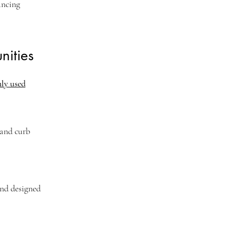
ancing
ities
nly used
 and curb
and designed