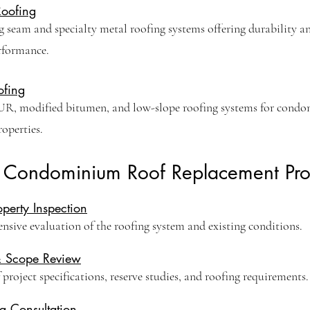
Roofing
 seam and specialty metal roofing systems offering durability a
rformance.
ofing
R, modified bitumen, and low-slope roofing systems for cond
perties.
 Condominium Roof Replacement Pro
roperty Inspection
sive evaluation of the roofing system and existing conditions.
& Scope Review
project specifications, reserve studies, and roofing requirements.
g Consultation