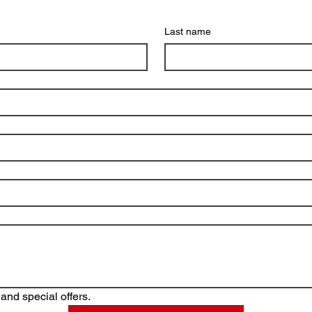
Last name
and special offers.