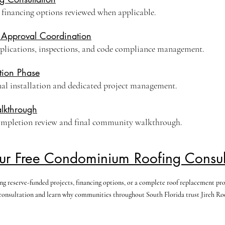
 financing options reviewed when applicable.
 Approval Coordination
plications, inspections, and code compliance management.
tion Phase
nal installation and dedicated project management.
lkthrough
ompletion review and final community walkthrough.
ur Free Condominium Roofing Consul
 reserve-funded projects, financing options, or a complete roof replacement progr
onsultation and learn why communities throughout South Florida trust Jireh Roof