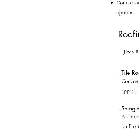
Contact o
options.
Roof
Jireh R
Tile Ro
Concrete
appeal.
Shingl
Archite
for Flor