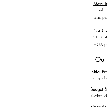
Metal 
Standing
term pe
Flat Ro
TPO, BU
HOA pro
Our
Initial P
Comprehen
Budget 
Review of 
Financin