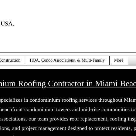
USA,
Construction
HOA, Condo Associations, & Multi-Family
More
ium Roofing Contractor in Miami Beach
specializes in condominium roofing services throughout Mia
beachfront condominium towers and mid-rise communities to 
sociations, our team provides roof replacement, roofing insp
tions, and project management designed to protect residents, 