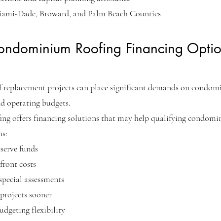
iami-Dade, Broward, and Palm Beach Counties
ondominium Roofing Financing Optio
f replacement projects can place significant demands on condo
nd operating budgets.
ing offers financing solutions that may help qualifying condom
ns:
eserve funds
ront costs
pecial assessments
projects sooner
dgeting flexibility