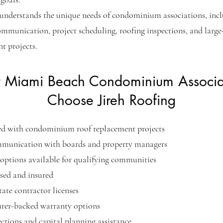
understands the unique needs of condominium associations, inc
ommunication, project scheduling, roofing inspections, and large-
t projects.
Miami Beach Condominium Associa
Choose Jireh Roofing
ed with condominium roof replacement projects
mmunication with boards and property managers
options available for qualifying communities
nsed and insured
tate contractor licenses
rer-backed warranty options
ctions and capital planning assistance