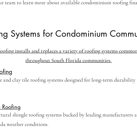
ur team to learn more about available condominium roofing fin
ing Systems for Condominium Commun
oofing installs and replaces a variety of roofing systems commo
throughout South Florida communities.
ofing
 and clay tile roofing systems designed for long-term durability
e Roofing
ctural shingle roofing systems backed by leading manufacturers 
ida weather conditions.