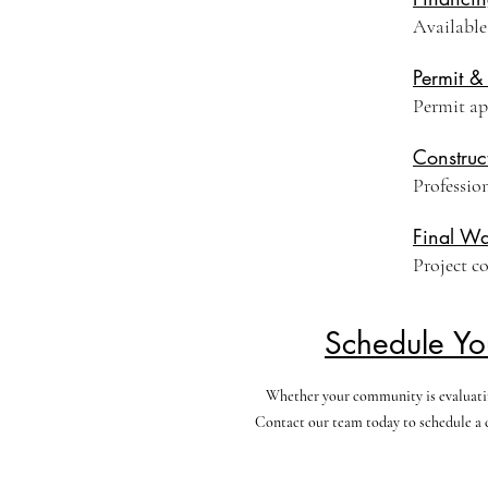
Available
Permit &
Permit ap
Construc
Professio
Final Wa
Project c
Schedule Yo
Whether your community is evaluating
Contact our team today to schedule a c