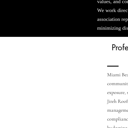
values, and co
We work direc
association rep
minimizing dis
Prof
Miami Bea
communitie
exposure, 
Jireh Roof
managemen
complianc
budgeting 