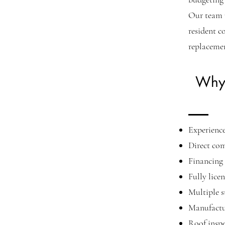
Our team 
resident c
replacemen
Why 
Experienc
Direct co
Financing 
Fully lice
Multiple s
Manufactu
Roof inspe