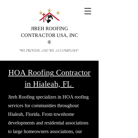
JIREH ROOFING
CONTRACTOR USA, INC
®
"WE PROVIDE AND WE ACCOMPLISH!"
HOA Roofing
Contractor
in Hialeah, FL
Jireh Roofing specializes in HOA roofing
services for communities throughout
Hialeah, Florida. From townhome
developments and residential associations
to large homeowners associations, our