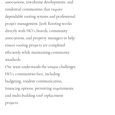
associations, townhome developments, and
residential communities that require
dependable roofing systems and professional
project management. Jireh Roofing works
directly with HOA boards, community
associations, and property managers to help
ensure roofing projects are completed
efficiently while maintaining community
standards.
Our team understands the unique challenges
HOA communities face, including
budgeting, resident communication,
financing options, permitting requirements,
and multi-building roof replacement
projects.