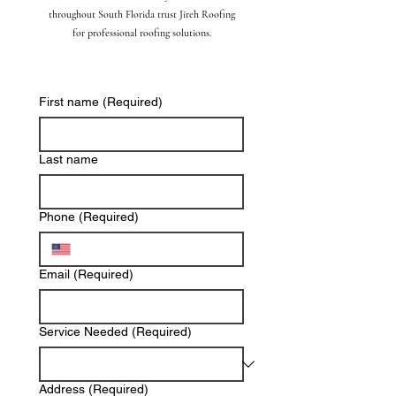
throughout South Florida trust Jireh Roofing
for professional roofing solutions.
First name
(Required)
Last name
Phone
(Required)
Email
(Required)
Service Needed
(Required)
Address
(Required)