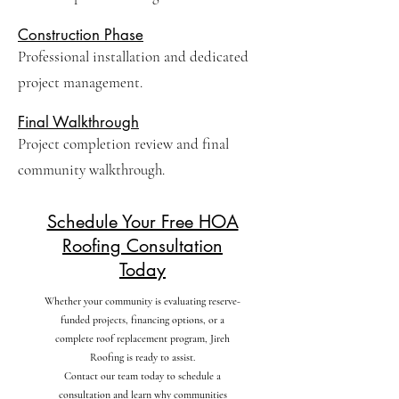
Construction Phase
Professional installation and dedicated
project management.
Final Walkthrough
Project completion review and final
community walkthrough.
Schedule Your Free HOA
Roofing Consultation
Today
Whether your community is evaluating reserve-
funded projects, financing options, or a
complete roof replacement program, Jireh
Roofing is ready to assist.
Contact our team today to schedule a
consultation and learn why communities