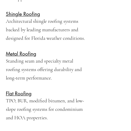
Shingle Roofing
Architectural shingle roofing systems
backed by leading manufacturers and
designed for Florida weather conditions.
Metal Roofing
Standing seam and specialty metal
roofing systems offering durability and
long-term performance.
Flat Roofing
TPO, BUR, modified bitumen, and low-
slope roofing systems for condominium
and HOA properties.