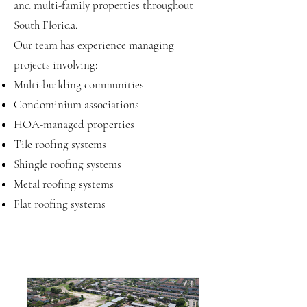
and
multi-family properties
throughout
South Florida.
Our team has experience managing
projects involving:
Multi-building communities
Condominium associations
HOA-managed properties
Tile roofing systems
Shingle roofing systems
Metal roofing systems
Flat roofing systems