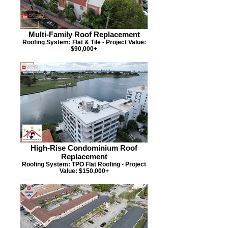
Multi-Family Roof Replacement
Roofing System: Flat & Tile - Project Value:
$90,000+
High-Rise Condominium Roof
Replacement
Roofing System: TPO Flat Roofing - Project
Value: $150,000+