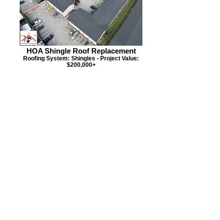
HOA Shingle Roof Replacement
Roofing System: Shingles - Project Value:
$200,000+
HOA Condo Roof Replacement
Roofing System: Flat - Project Value:
$120,000+