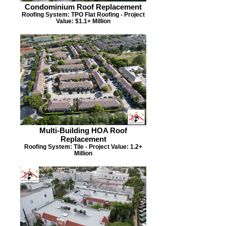
Condominium Roof Replacement
Roofing System: TPO Flat Roofing - Project
Value: $1.1+ Million
Multi-Building HOA Roof
Replacement
Roofing System: Tile - Project Value: 1.2+
Million