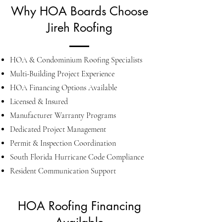
Why HOA Boards Choose
Jireh Roofing
HOA & Condominium Roofing Specialists
Multi-Building Project Experience
HOA Financing Options Available
Licensed & Insured
Manufacturer Warranty Programs
Dedicated Project Management
Permit & Inspection Coordination
South Florida Hurricane Code Compliance
Resident Communication Support
HOA Roofing Financing