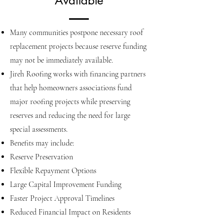
Available
Many communities postpone necessary roof
replacement projects because reserve funding
may not be immediately available.
Jireh Roofing works with financing partners
that help homeowners associations fund
major roofing projects while preserving
reserves and reducing the need for large
special assessments.
Benefits may include:
Reserve Preservation
Flexible Repayment Options
Large Capital Improvement Funding
Faster Project Approval Timelines
Reduced Financial Impact on Residents