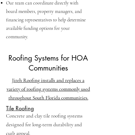
Our team can coordinate directly with
board members, property managers, and
financing representatives to help determine
available funding options for your
community.
Roofing Systems for HOA
Communities
Jireh Roofing installs and replaces a
variety of roofing systems commonly used
throughout South Florida communities.
Tile Roofing
Concrete and clay tile roofing systems
designed for long-term durability and
curb appeal.