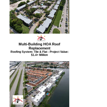
Multi-Building HOA Roof
Replacement
Roofing System: Tile & Flat - Project Value:
$1.4+ Million