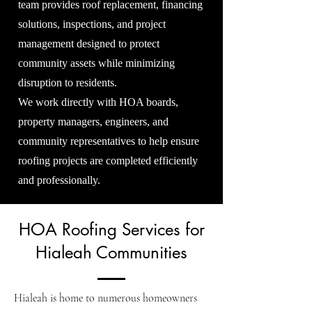
team provides roof replacement, financing
solutions, inspections, and project
management designed to protect
community assets while minimizing
disruption to residents.
We work directly with HOA boards,
property managers, engineers, and
community representatives to help ensure
roofing projects are completed efficiently
and professionally.
HOA Roofing Services for
Hialeah Communities
Hialeah is home to numerous homeowners