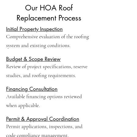
Our HOA Roof
Replacement Process
Initial Property Inspection
Comprehensive evaluation of the roofing
system and existing conditions.
Budget & Scope Review
Review of project specifications, reserve
studies, and roofing requirements.
Financing Consultation
Available financing options reviewed
when applicable.
Permit & Approval Coordination
Permit applications, inspections, and
code compliance management.