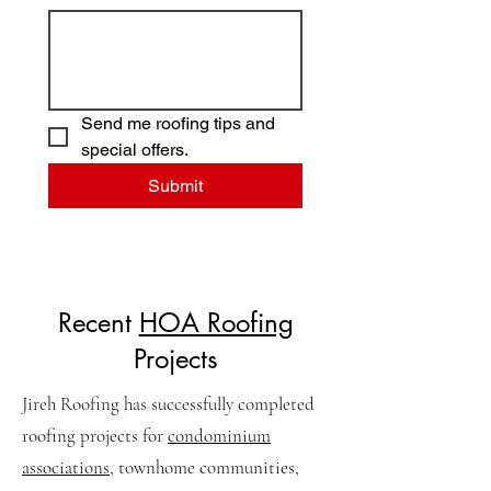
Send me roofing tips and 
special offers.
Submit
Recent
HOA Roofing
Projects
Jireh Roofing has successfully completed
roofing projects for
condominium
associations
, townhome communities,