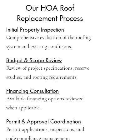
Our HOA Roof
Replacement Process
Initial Property Inspection
Comprehensive evaluation of the roofing
system and existing conditions.
Budget & Scope Review
Review of project specifications, reserve
studies, and roofing requirements.
Financing Consultation
Available financing options reviewed
when applicable.
Permit & Approval Coordination
Permit applications, inspections, and
code compliance management.