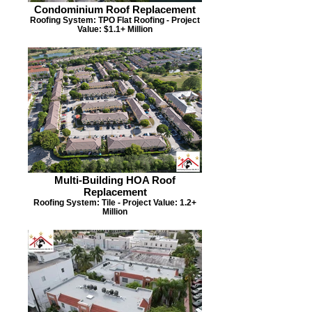
Condominium Roof Replacement
Roofing System: TPO Flat Roofing - Project
Value: $1.1+ Million
Multi-Building HOA Roof
Replacement
Roofing System: Tile - Project Value: 1.2+
Million