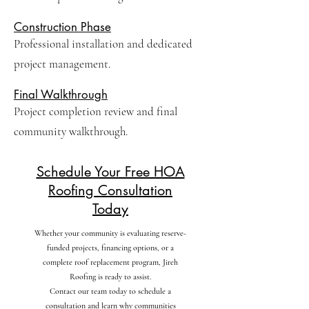
Construction Phase
Professional installation and dedicated
project management.
Final Walkthrough
Project completion review and final
community walkthrough.
Schedule Your Free HOA
Roofing Consultation
Today
Whether your community is evaluating reserve-
funded projects, financing options, or a
complete roof replacement program, Jireh
Roofing is ready to assist.
Contact our team today to schedule a
consultation and learn why communities