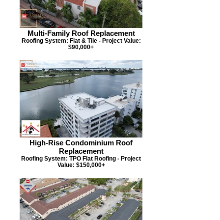
Multi-Family Roof Replacement
Roofing System: Flat & Tile - Project Value:
$90,000+
High-Rise Condominium Roof
Replacement
Roofing System: TPO Flat Roofing - Project
Value: $150,000+