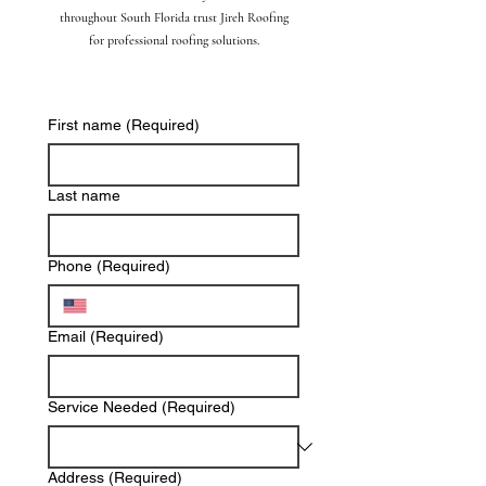
throughout South Florida trust Jireh Roofing
for professional roofing solutions.
First name
(Required)
Last name
Phone
(Required)
Email
(Required)
Service Needed
(Required)
Address
(Required)