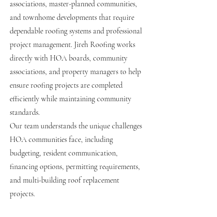
associations, master-planned communities,
and townhome developments that require
dependable roofing systems and professional
project management. Jireh Roofing works
directly with HOA boards, community
associations, and property managers to help
ensure roofing projects are completed
efficiently while maintaining community
standards.
Our team understands the unique challenges
HOA communities face, including
budgeting, resident communication,
financing options, permitting requirements,
and multi-building roof replacement
projects.