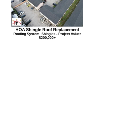
HOA Shingle Roof Replacement
Roofing System: Shingles - Project Value:
$200,000+
HOA Condo Roof Replacement
Roofing System: Flat - Project Value:
$120,000+