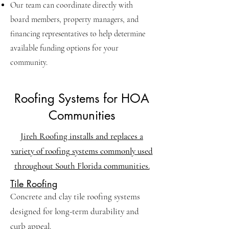
Our team can coordinate directly with
board members, property managers, and
financing representatives to help determine
available funding options for your
community.
Roofing Systems for HOA
Communities
Jireh Roofing installs and replaces a
variety of roofing systems commonly used
throughout South Florida communities.
Tile Roofing
Concrete and clay tile roofing systems
designed for long-term durability and
curb appeal.