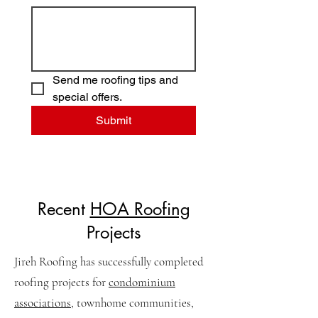
Send me roofing tips and 
special offers.
Submit
Recent
HOA Roofing
Projects
Jireh Roofing has successfully completed
roofing projects for
condominium
associations
, townhome communities,