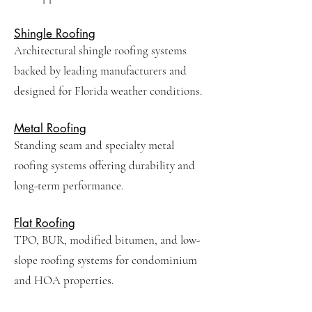
Shingle Roofing
Architectural shingle roofing systems
backed by leading manufacturers and
designed for Florida weather conditions.
Metal Roofing
Standing seam and specialty metal
roofing systems offering durability and
long-term performance.
Flat Roofing
TPO, BUR, modified bitumen, and low-
slope roofing systems for condominium
and HOA properties.