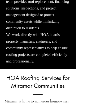
team provides roof replacement, financing
solutions, inspections, and project
management designed to protect
community assets while minimizing
disruption to residents.
We work directly with HOA boards,
property managers, engineers, and
community representatives to help ensure
roofing projects are completed efficiently
and professionally.
HOA Roofing Services for
Miramar Communities
Miramar is home to numerous homeowners