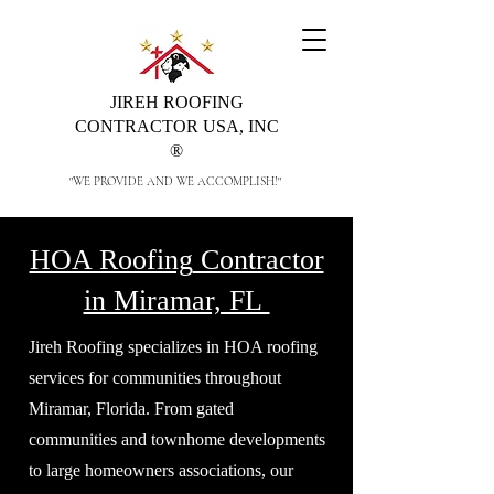
JIREH ROOFING
CONTRACTOR USA, INC
®
"WE PROVIDE AND WE ACCOMPLISH!"
HOA Roofing
Contractor
in Miramar, FL
Jireh Roofing specializes in HOA roofing
services for communities throughout
Miramar, Florida. From gated
communities and townhome developments
to large homeowners associations, our