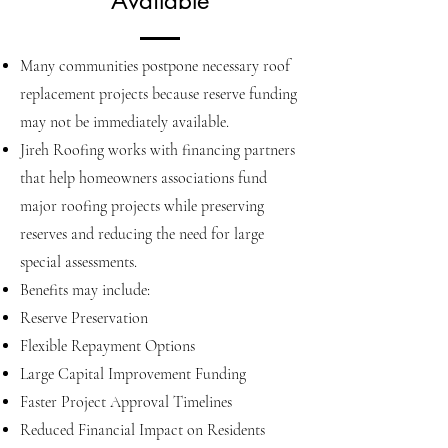
Available
Many communities postpone necessary roof
replacement projects because reserve funding
may not be immediately available.
Jireh Roofing works with financing partners
that help homeowners associations fund
major roofing projects while preserving
reserves and reducing the need for large
special assessments.
Benefits may include:
Reserve Preservation
Flexible Repayment Options
Large Capital Improvement Funding
Faster Project Approval Timelines
Reduced Financial Impact on Residents