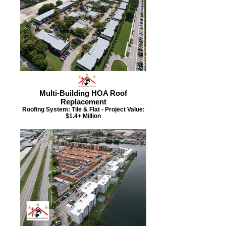
Multi-Building HOA Roof
Replacement
Roofing System: Tile & Flat - Project Value:
$1.4+ Million