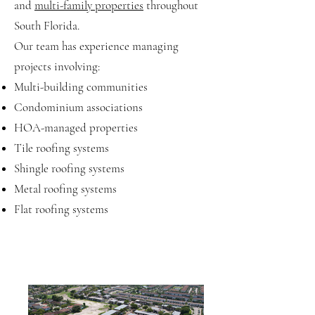
and
multi-family properties
throughout
South Florida.
Our team has experience managing
projects involving:
Multi-building communities
Condominium associations
HOA-managed properties
Tile roofing systems
Shingle roofing systems
Metal roofing systems
Flat roofing systems