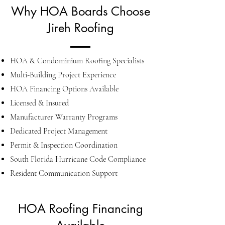
Why HOA Boards Choose
Jireh Roofing
HOA & Condominium Roofing Specialists
Multi-Building Project Experience
HOA Financing Options Available
Licensed & Insured
Manufacturer Warranty Programs
Dedicated Project Management
Permit & Inspection Coordination
South Florida Hurricane Code Compliance
Resident Communication Support
HOA Roofing Financing