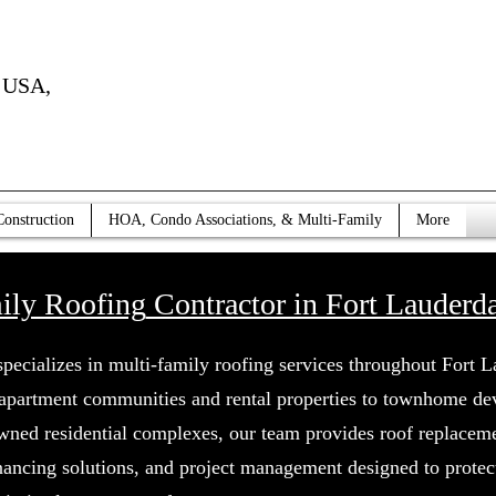
USA,
Construction
HOA, Condo Associations, & Multi-Family
More
ily Roofing
Contractor in Fort Lauderda
specializes in multi-family roofing services throughout Fort L
 apartment communities and rental properties to townhome d
wned residential complexes, our team provides roof replaceme
inancing solutions, and project management designed to protec