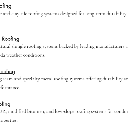
ofing
 and clay tile roofing systems designed for long-term durability
e Roofing
ctural shingle roofing systems backed by leading manufacturers 
ida weather conditions.
Roofing
 seam and specialty metal roofing systems offering durability a
rformance.
ofing
R, modified bitumen, and low-slope roofing systems for cond
perties.