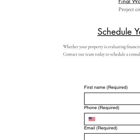
Final Wa
Project c
Schedule Y
Whether your property is evaluating financin
Contact our team today to schedule a consult
First name
(Required)
Phone
(Required)
Email
(Required)