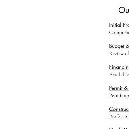
Ou
Initial P
Comprehen
Budget 
Review of 
Financin
Available
Permit &
Permit ap
Construc
Professio