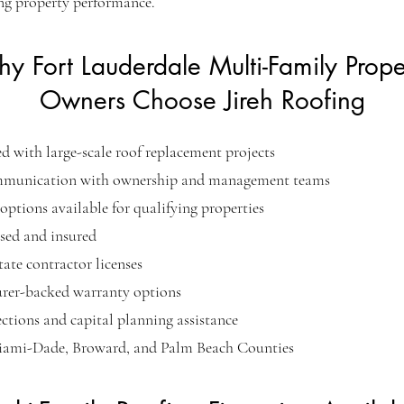
ng property performance.
y Fort Lauderdale Multi-Family Prope
Owners Choose Jireh Roofing
d with large-scale roof replacement projects
mmunication with ownership and management teams
options available for qualifying properties
nsed and insured
tate contractor licenses
rer-backed warranty options
ctions and capital planning assistance
iami-Dade, Broward, and Palm Beach Counties