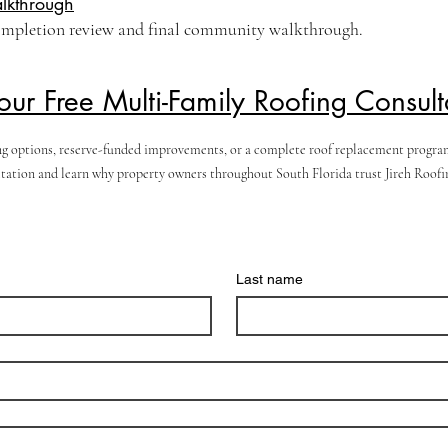
lkthrough
ompletion review and final community walkthrough.
our Free Multi-Family Roofing Consult
g options, reserve-funded improvements, or a complete roof replacement program, 
ation and learn why property owners throughout South Florida trust Jireh Roofing
Last name