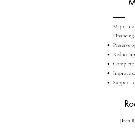
M
Major roof
Financing 
Preserve o
Reduce upf
Complete 
Improve c
Support l
Ro
Jireh R