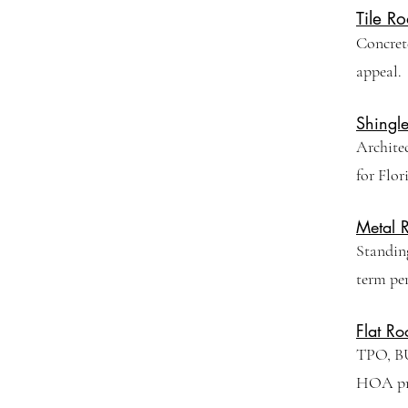
Tile Ro
Concrete
appeal.
Shingl
Archite
for Flor
Metal 
Standing
term pe
Flat Ro
TPO, BU
HOA pro