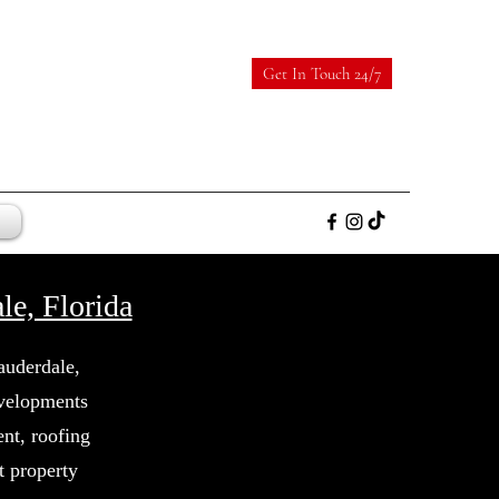
Get In Touch 24/7
le, Florida
auderdale,
evelopments
nt, roofing
t property