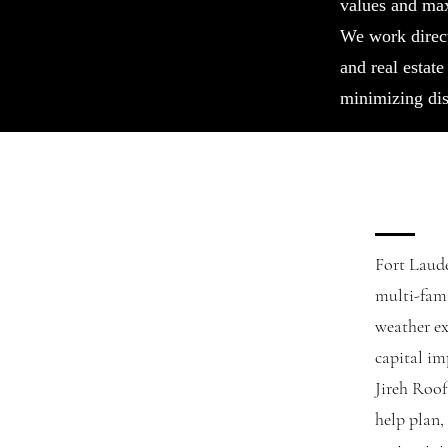
values and ma
We work direc
and real estate
minimizing dis
Fort Laude
multi-fami
weather ex
capital i
Jireh Roo
help plan,