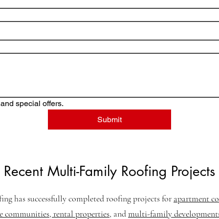
and special offers.
Submit
Recent Multi-Family Roofing Projects
fing has successfully completed roofing projects for
apartment co
communities, rental properties
, and
multi-family development