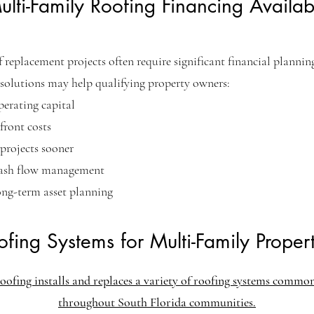
ulti-Family Roofing Financing Availab
 replacement projects often require significant financial plannin
solutions may help qualifying property owners:
perating capital
ront costs
projects sooner
ash flow management
ong-term asset planning
ofing Systems for Multi-Family Propert
oofing installs and replaces a variety of roofing systems commo
throughout South Florida communities.