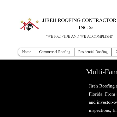
JIREH ROOFING CONTRACTOR 
INC ®
"WE PROVIDE AND WE ACCOMPLISH!"
Home
Commercial Roofing
Residential Roofing
Multi-Fam
Jireh Roofing 
Florida. From
and investor-o
inspections, f