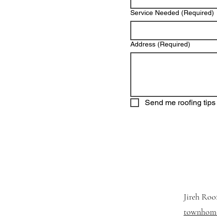
Service Needed
(Required)
Address
(Required)
Send me roofing tips 
Jireh Roo
townhome 