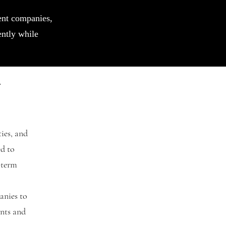
ent companies,
ently while
t
ies, and
ed to
-term
anies to
ents and