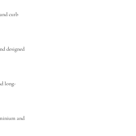
 and curb
and designed
nd long-
ominium and