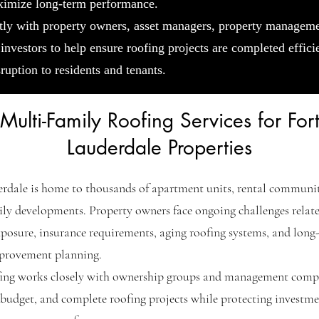
ximize long-term performance.
tly with property owners, asset managers, property managem
 investors to help ensure roofing projects are completed effici
ruption to residents and tenants.
Multi-Family Roofing Services for For
Lauderdale Properties
rdale is home to thousands of apartment units, rental communit
ly developments. Property owners face ongoing challenges relat
posure, insurance requirements, aging roofing systems, and long
mprovement planning.
fing works closely with ownership groups and management comp
 budget, and complete roofing projects while protecting investm