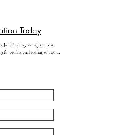
ation Today
Jireh Roofing is ready to assist.
 for professional roofing solutions.