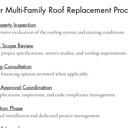
r Multi-Family Roof Replacement Proc
roperty Inspection
sive evaluation of the roofing system and existing conditions.
& Scope Review
project specifications, reserve studies, and roofing requirements.
g Consultation
 financing options reviewed when applicable.
 Approval Coordination
plications, inspections, and code compliance management.
tion Phase
nal installation and dedicated project management.