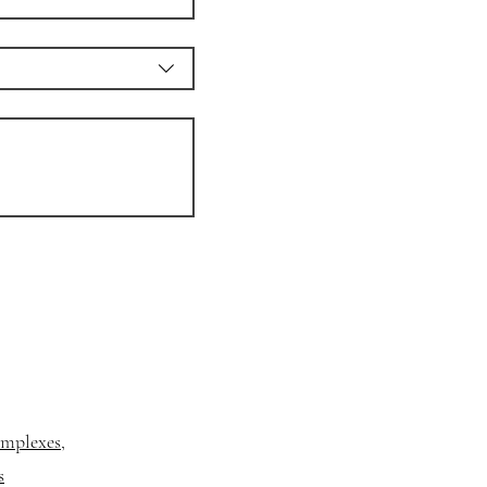
mplexes,
s