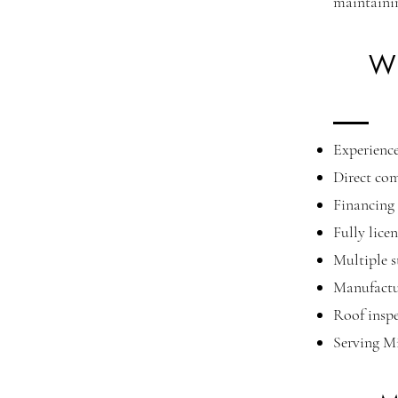
maintaini
Wh
Experience
Direct co
Financing 
Fully lice
Multiple s
Manufactu
Roof inspe
Serving M