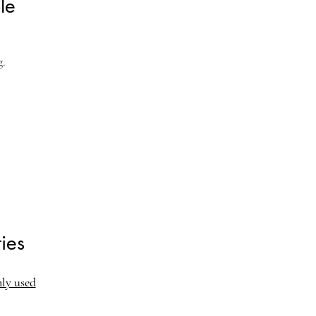
le
g.
ies
nly used