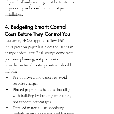
why multi-family roofing must be treated as 
engineering and coordination
, not just 
installation.
4. Budgeting Smart: Control 
Costs Before They Control You
Too often, HOAs approve a “low bid” that 
looks great on paper but hides thousands in 
change orders later. Real savings come from 
precision planning, not price cuts.
A well-structured roofing contract should 
include:
Pre-approved allowances
 to avoid 
surprise charges.
Phased payment schedules
 that align 
with building-by-building milestones, 
not random percentages.
Detailed material lists
 specifying 