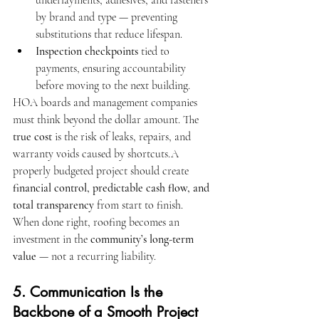
underlayments, adhesives, and fasteners 
by brand and type — preventing 
substitutions that reduce lifespan.
Inspection checkpoints
 tied to 
payments, ensuring accountability 
before moving to the next building.
HOA boards and management companies 
must think beyond the dollar amount. The 
true cost
 is the risk of leaks, repairs, and 
warranty voids caused by shortcuts.A 
properly budgeted project should create 
financial control, predictable cash flow, and 
total transparency
 from start to finish.
When done right, roofing becomes an 
investment in the 
community’s long-term 
value
 — not a recurring liability.
5. Communication Is the 
Backbone of a Smooth Project