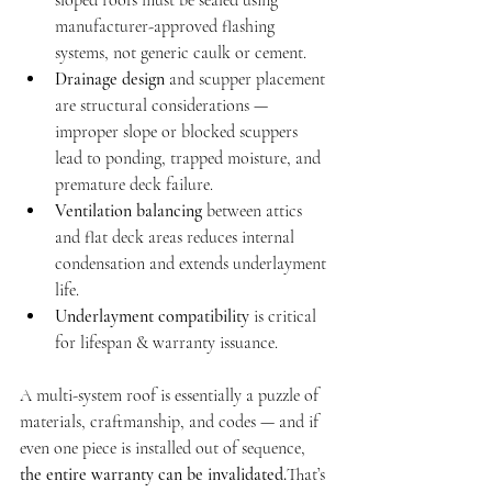
sloped roofs must be sealed using 
manufacturer-approved flashing 
systems, not generic caulk or cement.
Drainage design
 and scupper placement 
are structural considerations — 
improper slope or blocked scuppers 
lead to ponding, trapped moisture, and 
premature deck failure.
Ventilation balancing
 between attics 
and flat deck areas reduces internal 
condensation and extends underlayment 
life.
Underlayment compatibility
 is critical 
for lifespan & warranty issuance.
A multi-system roof is essentially a puzzle of 
materials, craftmanship, and codes — and if 
even one piece is installed out of sequence, 
the entire warranty can be invalidated.
That’s 