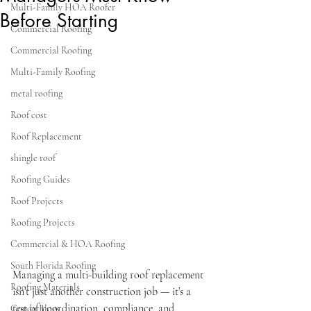
Multi-Family HOA Roofer
Before Starting
Commercial Roofing
Commercial Roofing
Multi-Family Roofing
metal roofing
Roof cost
Roof Replacement
shingle roof
Roofing Guides
Roof Projects
Roofing Projects
Commercial & HOA Roofing
South Florida Roofing
Managing a multi-building roof replacement 
Roofing Materials
isn’t just another construction job — it’s a 
test of coordination, compliance, and 
Condo Blogs