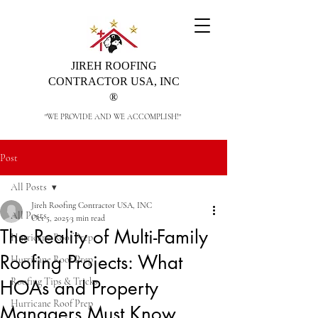
JIREH ROOFING
CONTRACTOR USA, INC
®
"WE PROVIDE AND WE ACCOMPLISH!"
Post
All Posts
Jireh Roofing Contractor USA, INC
All Posts
Oct 5, 2025
3 min read
The Reality of Multi-Family
Hurricane Roof Prep
Roofing Projects: What
Hurricane Roof Prep
Roofing Tips & Tricks
HOAs and Property
Hurricane Roof Prep
Managers Must Know