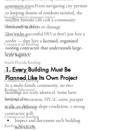
communication.From navigating city permits 
HOA Education
to keeping dozens of residents satisfied, the 
board/property manager topics
smallest mistake can cost a community 
Condo roofing prices
thousands in delays or damage.
That’s why successful HOAs don’t just hire a 
HOA Roofing
roofer — they hire a 
licensed, organized 
Commercial Roofing
roofing contractor that understands large-
Roofing Systems
scale logistics.
South Florida Roofing
1. Every Building Must Be 
HOA Roofing
Planned Like Its Own Project
Commercial Roofing
In a multi-family community, no two 
Roofing Education
buildings are truly identical. Some have 
Roofing Costs
structural variations, HVAC units, parapet 
walls, or different slope conditions.A strong 
Residential Roofing
contractor will:
Commercial Roofing
Inspect and document each building 
Roofing Education
individually.