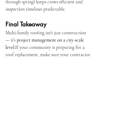
through spring) keeps crews efficient and 
inspection timelines predictable.
Final Takeaway
Multi-family roofing isn’t just construction 
— it’s 
project management on a city-scale 
level.
If your community is preparing for a 
roof replacement, make sure your contractor 
has the licenses, manpower, and systems to 
manage it safely from permit to final 
approval.
Because in large-scale roofing, 
organization 
protects your investment more than 
anything else.
Call or Text us 24/7 (305) 900-9322
📧 
office@jirehroofingcontractorusainc.com