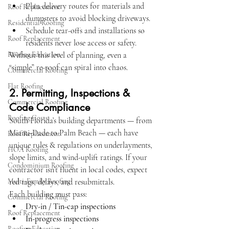
Plan delivery routes for materials and 
Roof Replacement
dumpsters to avoid blocking driveways.
Residential Roofing
Schedule tear-offs and installations so 
Roof Replacement
residents never lose access or safety.
Roofing Education
Without this level of planning, even a 
“simple” re-roof can spiral into chaos.
Commercial Roofing
Flat Roofing
2. Permitting, Inspections & 
Commercial Roofing
Code Compliance
Roofing Costs
South Florida’s building departments — from 
Miami-Dade to Palm Beach — each have 
Roof Replacement
unique rules & regulations on underlayments, 
HOA Roofing
slope limits, and wind-uplift ratings. If your 
Condominium Roofing
contractor isn’t fluent in local codes, expect 
Multi-Family Roofing
red tags, delays, and resubmittals.
Each building must pass:
Commercial Roofing
Dry-in / Tin-cap inspections
Roof Replacement
In-progress inspections
Roofing Education