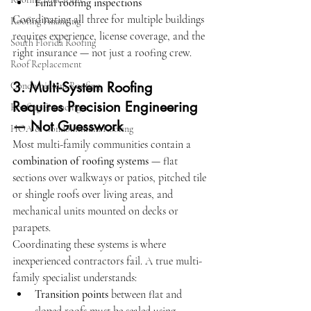
Final roofing inspections
Coordinating all three for multiple buildings 
Roofing Financing
requires experience, license coverage, and the 
South Florida Roofing
right insurance — not just a roofing crew.
Roof Replacement
3. Multi-System Roofing 
Condominium Roofing
Requires Precision Engineering 
Roofing Financing
— Not Guesswork
HOA & Condominium Roofing
Most multi-family communities contain a 
combination of roofing systems
 — flat 
sections over walkways or patios, pitched tile 
or shingle roofs over living areas, and 
mechanical units mounted on decks or 
parapets.
Coordinating these systems is where 
inexperienced contractors fail. A true multi-
family specialist understands:
Transition points
 between flat and 