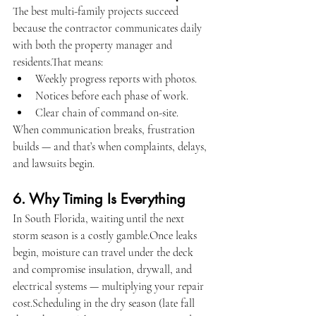
The best multi-family projects succeed 
because the contractor communicates daily 
with both the property manager and 
residents.That means:
Weekly progress reports with photos.
Notices before each phase of work.
Clear chain of command on-site.
When communication breaks, frustration 
builds — and that’s when complaints, delays, 
and lawsuits begin.
6. Why Timing Is Everything
In South Florida, waiting until the next 
storm season is a costly gamble.Once leaks 
begin, moisture can travel under the deck 
and compromise insulation, drywall, and 
electrical systems — multiplying your repair 
cost.Scheduling in the dry season (late fall 